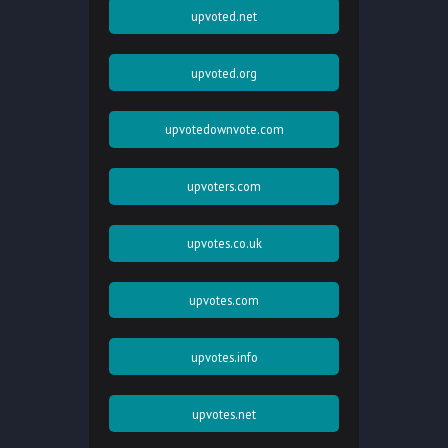
upvoted.net
upvoted.org
upvotedownvote.com
upvoters.com
upvotes.co.uk
upvotes.com
upvotes.info
upvotes.net