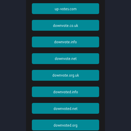
up-votes.com
downvote.co.uk
downvote.info
downvote.net
downvote.org.uk
downvoted.info
downvoted.net
downvoted.org