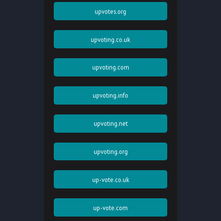
upvotes.org
upvoting.co.uk
upvoting.com
upvoting.info
upvoting.net
upvoting.org
up-vote.co.uk
up-vote.com