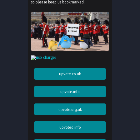
so please keep us bookmarked.
upvote.co.uk
upvote.info
upvote.org.uk
upvoted.info