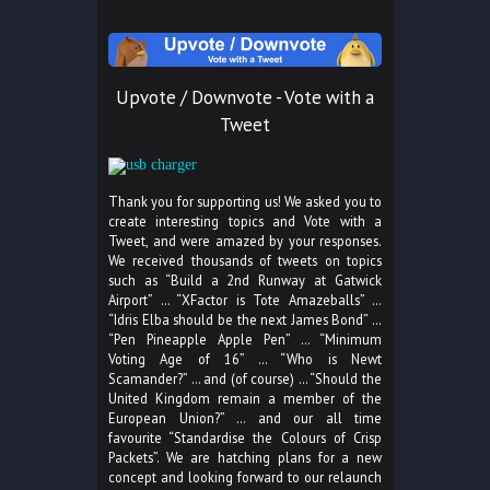
Upvote / Downvote - Vote with a
Tweet
Thank you for supporting us! We asked you to
create interesting topics and Vote with a
Tweet, and were amazed by your responses.
We received thousands of tweets on topics
such as “Build a 2nd Runway at Gatwick
Airport” … “XFactor is Tote Amazeballs” …
“Idris Elba should be the next James Bond” …
“Pen Pineapple Apple Pen” … “Minimum
Voting Age of 16” … “Who is Newt
Scamander?” … and (of course) … “Should the
United Kingdom remain a member of the
European Union?” … and our all time
favourite “Standardise the Colours of Crisp
Packets”. We are hatching plans for a new
concept and looking forward to our relaunch