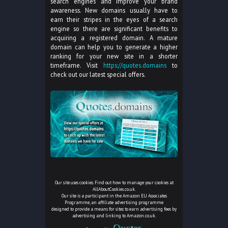
search engines and improve your brand
awareness. New domains usually have to
earn their stripes in the eyes of a search
engine so there are significant benefits to
acquiring a registered domain. A mature
domain can help you to generate a higher
ranking for your new site in a shorter
timeframe. Visit
https://quotes.domains
to
check out our latest special offers.
Our site uses cookies. Find out how to manage your cookies at
AllAboutCookies.co.uk
.
Our site is a participant in the Amazon EU Associates
Programme, an affiliate advertising programme
designed to provide a means for sites to earn advertising fees by
advertising and linking to Amazon.co.uk.