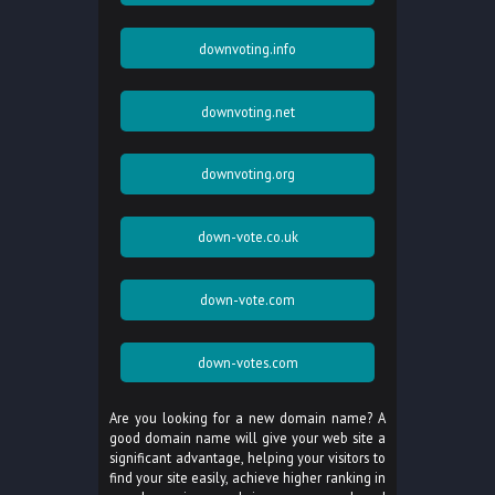
downvoting.info
downvoting.net
downvoting.org
down-vote.co.uk
down-vote.com
down-votes.com
Are you looking for a new domain name? A
good domain name will give your web site a
significant advantage, helping your visitors to
find your site easily, achieve higher ranking in