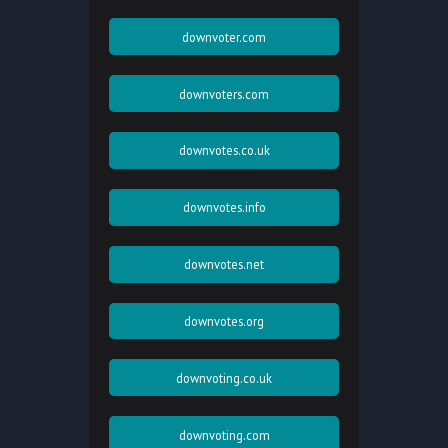
downvoter.com
downvoters.com
downvotes.co.uk
downvotes.info
downvotes.net
downvotes.org
downvoting.co.uk
downvoting.com